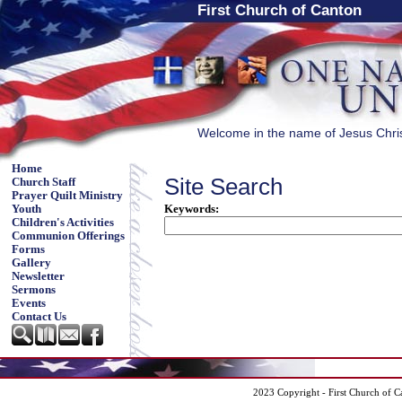
First Church of Canton
Welcome in the name of Jesus Chri
Home
Site Search
Church Staff
Prayer Quilt Ministry
Keywords
:
Youth
Children's Activities
Communion Offerings
Forms
Gallery
Newsletter
Sermons
Events
Contact Us
2023 Copyright - First Church of C